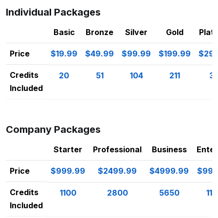
Individual Packages
Basic
Bronze
Silver
Gold
Plat
Price
$19.99
$49.99
$99.99
$199.99
$299
Credits
20
51
104
211
32
Included
Company Packages
Starter
Professional
Business
Enter
Price
$999.99
$2499.99
$4999.99
$999
Credits
1100
2800
5650
11
Included