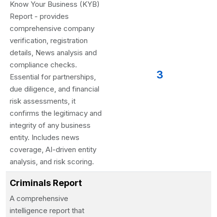
Know Your Business (KYB)
Report - provides
comprehensive company
verification, registration
details, News analysis and
compliance checks.
3
Essential for partnerships,
due diligence, and financial
risk assessments, it
confirms the legitimacy and
integrity of any business
entity. Includes news
coverage, AI-driven entity
analysis, and risk scoring.
Criminals Report
A comprehensive
intelligence report that