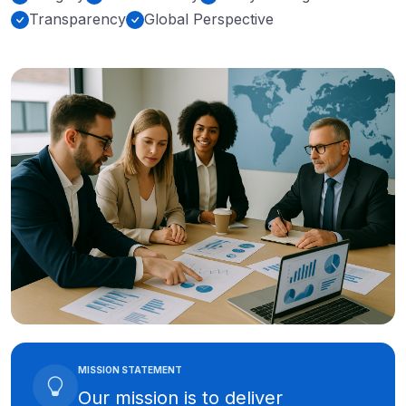
Transparency
Global Perspective
MISSION STATEMENT
Our mission is to deliver