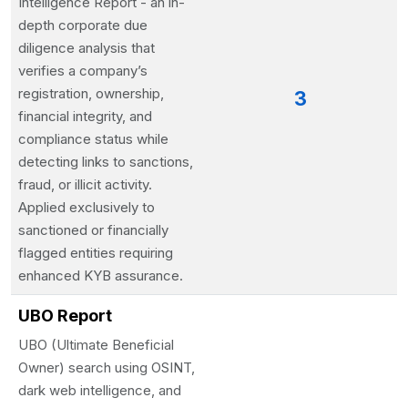
Intelligence Report - an in-
depth corporate due
diligence analysis that
verifies a company’s
registration, ownership,
3
financial integrity, and
compliance status while
detecting links to sanctions,
fraud, or illicit activity.
Applied exclusively to
sanctioned or financially
flagged entities requiring
enhanced KYB assurance.
UBO Report
UBO (Ultimate Beneficial
Owner) search using OSINT,
dark web intelligence, and