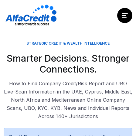
STRATEGIC CREDIT & WEALTH INTELLIGENCE
Smarter Decisions. Stronger
Connections.
How to Find Company Credit/Risk Report and UBO
Live-Scan Information in the UAE, Cyprus, Middle East,
North Africa and Mediterranean Online Company
Scans, UBO, KYC, KYB, News and Individual Reports
Across 140+ Jurisdictions