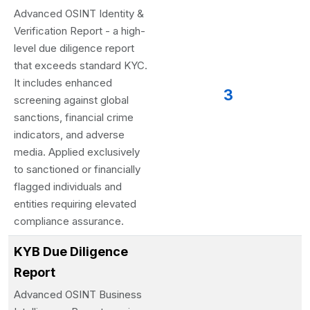
Advanced OSINT Identity &
Verification Report - a high-
level due diligence report
that exceeds standard KYC.
It includes enhanced
3
screening against global
sanctions, financial crime
indicators, and adverse
media. Applied exclusively
to sanctioned or financially
flagged individuals and
entities requiring elevated
compliance assurance.
KYB Due Diligence
Report
Advanced OSINT Business