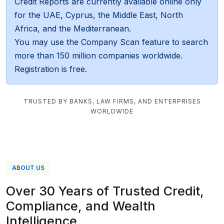
Credit Reports are currently available online only
for the UAE, Cyprus, the Middle East, North
Africa, and the Mediterranean.
You may use the Company Scan feature to search
more than 150 million companies worldwide.
Registration is free.
TRUSTED BY BANKS, LAW FIRMS, AND ENTERPRISES
WORLDWIDE
ABOUT US
Over 30 Years of Trusted Credit,
Compliance, and Wealth
Intelligence