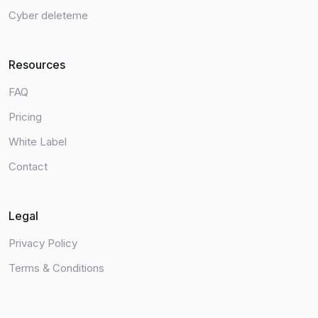
Cyber deleteme
Resources
FAQ
Pricing
White Label
Contact
Legal
Privacy Policy
Terms & Conditions