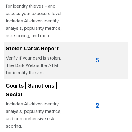
for identity thieves - and
assess your exposure level.
Includes AI-driven identity
analysis, popularity metrics,
risk scoring, and more.
Stolen Cards Report
Verify if your card is stolen.
5
The Dark Web is the ATM
for identity thieves.
Courts | Sanctions |
Social
Includes AI-driven identity
2
analysis, popularity metrics,
and comprehensive risk
scoring.