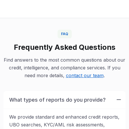
FAQ
Frequently Asked Questions
Find answers to the most common questions about our
credit, intelligence, and compliance services. If you
need more details,
contact our team
.
What types of reports do you provide?
We provide standard and enhanced credit reports,
UBO searches, KYC/AML risk assessments,