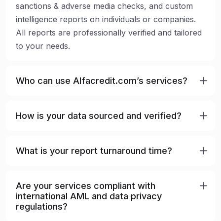
sanctions & adverse media checks, and custom
intelligence reports on individuals or companies.
All reports are professionally verified and tailored
to your needs.
Who can use Alfacredit.com’s services?
How is your data sourced and verified?
What is your report turnaround time?
Are your services compliant with
international AML and data privacy
regulations?