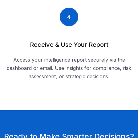
4
Receive & Use Your Report
Access your intelligence report securely via the
dashboard or email. Use insights for compliance, risk
assessment, or strategic decisions.
Ready to Make Smarter Decisions?