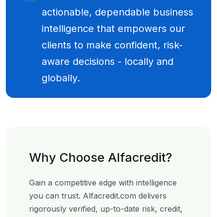
actionable, dependable business
intelligence that empowers our
clients to make confident, risk-
aware decisions - locally and
globally.
Why Choose Alfacredit?
Gain a competitive edge with intelligence
you can trust. Alfacredit.com delivers
rigorously verified, up-to-date risk, credit,