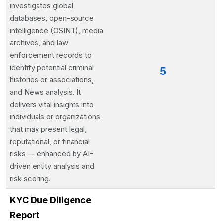
investigates global
databases, open-source
intelligence (OSINT), media
archives, and law
enforcement records to
identify potential criminal
5
histories or associations,
and News analysis. It
delivers vital insights into
individuals or organizations
that may present legal,
reputational, or financial
risks — enhanced by AI-
driven entity analysis and
risk scoring.
KYC Due Diligence
Report