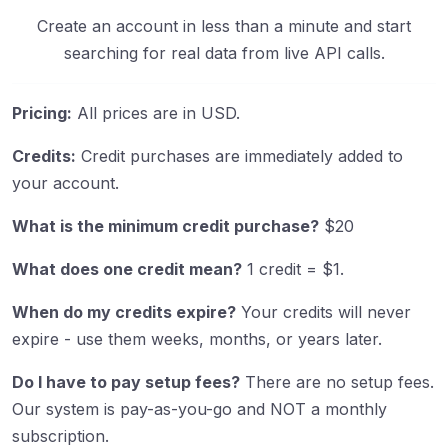
Create an account in less than a minute and start
searching for real data from live API calls.
Pricing:
All prices are in USD.
Credits:
Credit purchases are immediately added to
your account.
What is the minimum credit purchase?
$20
What does one credit mean?
1 credit = $1.
When do my credits expire?
Your credits will never
expire - use them weeks, months, or years later.
Do I have to pay setup fees?
There are no setup fees.
Our system is pay-as-you-go and NOT a monthly
subscription.