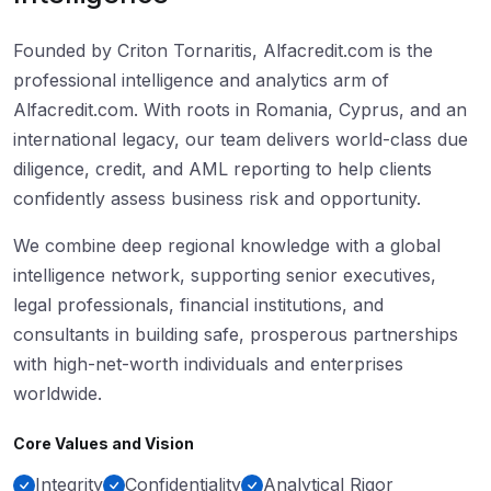
Founded by Criton Tornaritis, Alfacredit.com is the
professional intelligence and analytics arm of
Alfacredit.com. With roots in Romania, Cyprus, and an
international legacy, our team delivers world-class due
diligence, credit, and AML reporting to help clients
confidently assess business risk and opportunity.
We combine deep regional knowledge with a global
intelligence network, supporting senior executives,
legal professionals, financial institutions, and
consultants in building safe, prosperous partnerships
with high-net-worth individuals and enterprises
worldwide.
Core Values and Vision
Integrity
Confidentiality
Analytical Rigor