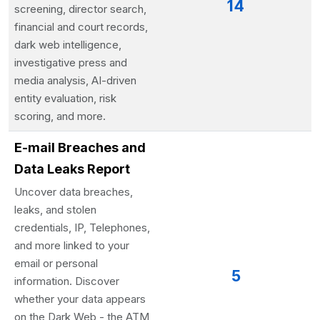
14
screening, director search,
financial and court records,
dark web intelligence,
investigative press and
media analysis, AI-driven
entity evaluation, risk
scoring, and more.
E-mail Breaches and
Data Leaks Report
Uncover data breaches,
leaks, and stolen
credentials, IP, Telephones,
and more linked to your
email or personal
5
information. Discover
whether your data appears
on the Dark Web - the ATM