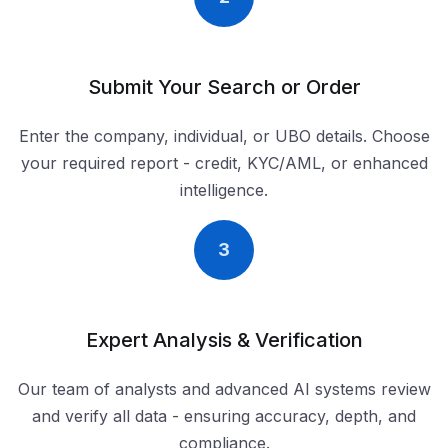
Submit Your Search or Order
Enter the company, individual, or UBO details. Choose
your required report - credit, KYC/AML, or enhanced
intelligence.
3
Expert Analysis & Verification
Our team of analysts and advanced AI systems review
and verify all data - ensuring accuracy, depth, and
compliance.