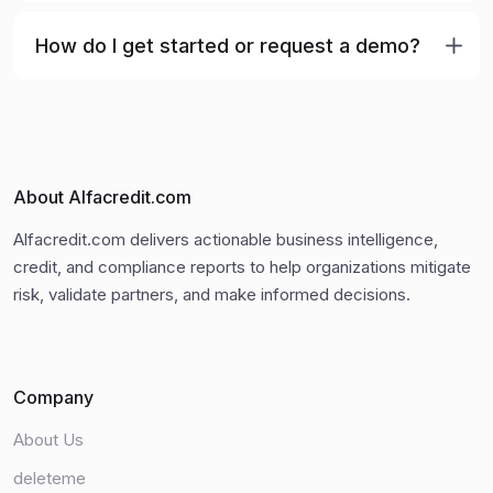
How do I get started or request a demo?
About Alfacredit.com
Alfacredit.com delivers actionable business intelligence,
credit, and compliance reports to help organizations mitigate
risk, validate partners, and make informed decisions.
Company
About Us
deleteme