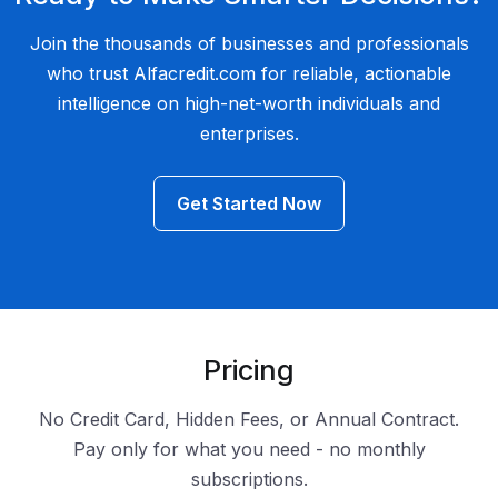
Join the thousands of businesses and professionals
who trust Alfacredit.com for reliable, actionable
intelligence on high-net-worth individuals and
enterprises.
Get Started Now
Pricing
No Credit Card, Hidden Fees, or Annual Contract.
Pay only for what you need - no monthly
subscriptions.