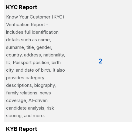
KYC Report
Know Your Customer (KYC)
Verification Report -
includes full identification
details such as name,
surname, title, gender,
country, address, nationality,
2
ID, Passport position, birth
city, and date of birth. It also
provides category
descriptions, biography,
family relations, news
coverage, AI-driven
candidate analysis, risk
scoring, and more.
KYB Report