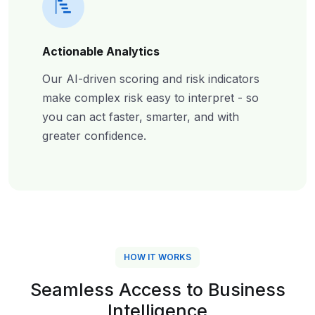
Actionable Analytics
Our AI-driven scoring and risk indicators
make complex risk easy to interpret - so
you can act faster, smarter, and with
greater confidence.
HOW IT WORKS
Seamless Access to Business
Intelligence