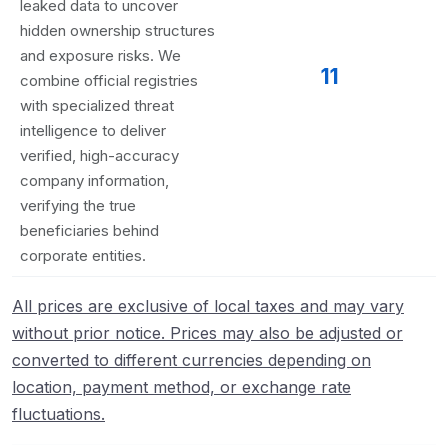
leaked data to uncover
hidden ownership structures
and exposure risks. We
11
combine official registries
with specialized threat
intelligence to deliver
verified, high-accuracy
company information,
verifying the true
beneficiaries behind
corporate entities.
All prices are exclusive of local taxes and may vary
without prior notice. Prices may also be adjusted or
converted to different currencies depending on
location, payment method, or exchange rate
fluctuations.