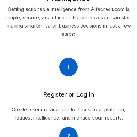
Getting actionable intelligence from Alfacredit.com is
simple, secure, and efficient. Here’s how you can start
making smarter, safer business decisions in just a few
steps:
1
Register or Log In
Create a secure account to access our platform,
request intelligence, and manage your reports.
2