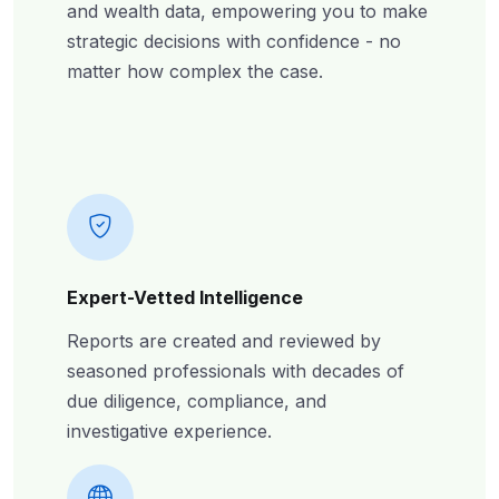
and wealth data, empowering you to make
strategic decisions with confidence - no
matter how complex the case.
Expert-Vetted Intelligence
Reports are created and reviewed by
seasoned professionals with decades of
due diligence, compliance, and
investigative experience.