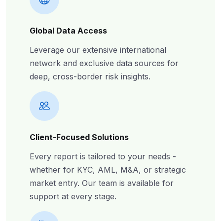
Global Data Access
Leverage our extensive international
network and exclusive data sources for
deep, cross-border risk insights.
Client-Focused Solutions
Every report is tailored to your needs -
whether for KYC, AML, M&A, or strategic
market entry. Our team is available for
support at every stage.