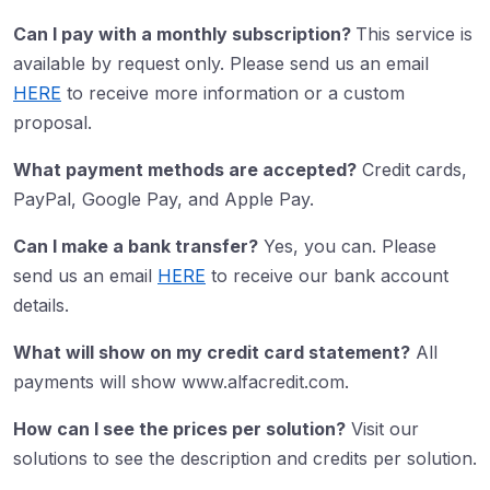
Can I pay with a monthly subscription?
This service is
available by request only. Please send us an email
HERE
to receive more information or a custom
proposal.
What payment methods are accepted?
Credit cards,
PayPal, Google Pay, and Apple Pay.
Can I make a bank transfer?
Yes, you can. Please
send us an email
HERE
to receive our bank account
details.
What will show on my credit card statement?
All
payments will show www.alfacredit.com.
How can I see the prices per solution?
Visit our
solutions to see the description and credits per solution.