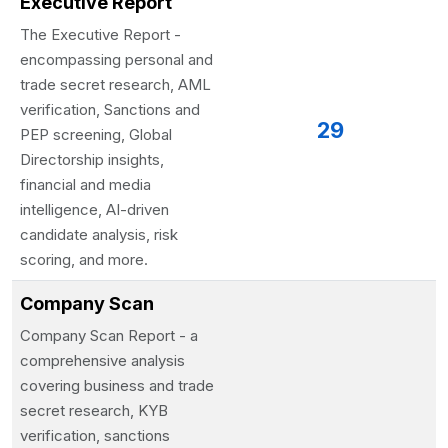
Executive Report
The Executive Report -
encompassing personal and
trade secret research, AML
verification, Sanctions and
29
PEP screening, Global
Directorship insights,
financial and media
intelligence, AI-driven
candidate analysis, risk
scoring, and more.
Company Scan
Company Scan Report - a
comprehensive analysis
covering business and trade
secret research, KYB
verification, sanctions