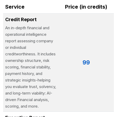
Service
Price (in credits)
Credit Report
An in-depth financial and
operational intelligence
report assessing company
or individual
creditworthiness. It includes
ownership structure, risk
99
scoring, financial stability,
payment history, and
strategic insights-helping
you evaluate trust, solvency,
and long-term viability: AI-
driven Financial analysis,
scoring, and more.